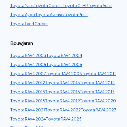
Toyota Yaris
Toyota Corolla
Toyota C-HR
Toyota Auris
Toyota Aygo
Toyota Avensis
Toyota Prius
Toyota Land Cruiser
Bouwjaren
Toyota RAV4 2003
Toyota RAV4 2004
Toyota RAV4 2005
Toyota RAV4 2006
Toyota RAV4 2007
Toyota RAV4 2008
Toyota RAV4 2011
Toyota RAV4 2012
Toyota RAV4 2013
Toyota RAV4 2014
Toyota RAV4 2015
Toyota RAV4 2016
Toyota RAV4 2017
Toyota RAV4 2018
Toyota RAV4 2019
Toyota RAV4 2020
Toyota RAV4 2021
Toyota RAV4 2022
Toyota RAV4 2023
Toyota RAV4 2024
Toyota RAV4 2025